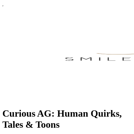
Curious AG: Human Quirks,
Tales & Toons