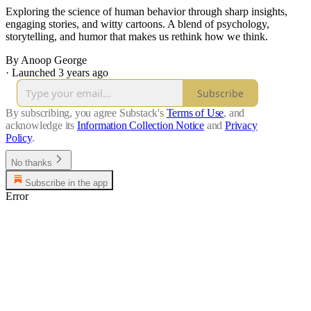
Exploring the science of human behavior through sharp insights,
engaging stories, and witty cartoons. A blend of psychology,
storytelling, and humor that makes us rethink how we think.
By Anoop George
·
Launched 3 years ago
Subscribe
By subscribing, you agree Substack's
Terms of Use
, and
acknowledge its
Information Collection Notice
and
Privacy
Policy
.
No thanks
Subscribe in the app
Error