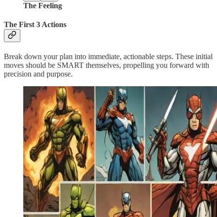
The Feeling
The First 3 Actions
Break down your plan into immediate, actionable steps. These initial
moves should be SMART themselves, propelling you forward with
precision and purpose.