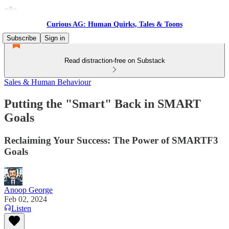
Curious AG: Human Quirks, Tales & Toons
Subscribe
Sign in
Read distraction-free on Substack
Sales & Human Behaviour
Putting the "Smart" Back in SMART
Goals
Reclaiming Your Success: The Power of SMARTF3
Goals
Anoop George
Feb 02, 2024
Listen