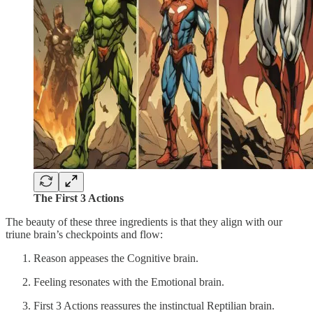
The First 3 Actions
The beauty of these three ingredients is that they align with our
triune brain’s checkpoints and flow:
Reason appeases the Cognitive brain.
Feeling resonates with the Emotional brain.
First 3 Actions reassures the instinctual Reptilian brain.