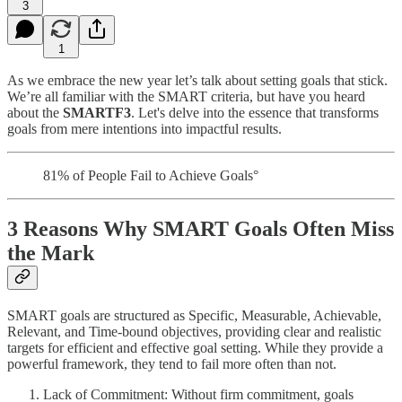
3
1
As we embrace the new year let’s talk about setting goals that stick.
We’re all familiar with the SMART criteria, but have you heard
about the
SMARTF3
. Let's delve into the essence that transforms
goals from mere intentions into impactful results.
81% of People Fail to Achieve Goals°
3 Reasons Why SMART Goals Often Miss
the Mark
SMART goals are structured as Specific, Measurable, Achievable,
Relevant, and Time-bound objectives, providing clear and realistic
targets for efficient and effective goal setting. While they provide a
powerful framework, they tend to fail more often than not.
Lack of Commitment: Without firm commitment, goals