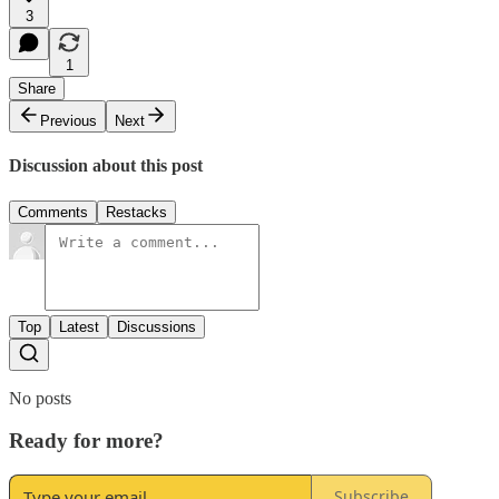
3
1
Share
Previous
Next
Discussion about this post
Comments
Restacks
Top
Latest
Discussions
No posts
Ready for more?
Subscribe