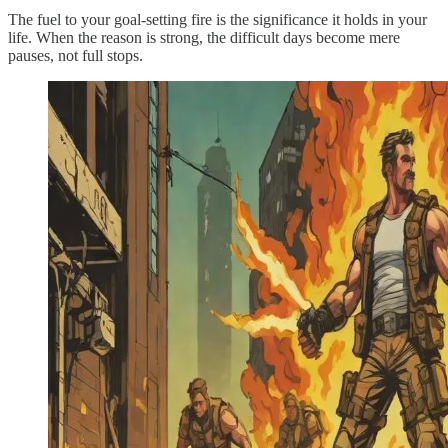
The fuel to your goal-setting fire is the significance it holds in your
life. When the reason is strong, the difficult days become mere
pauses, not full stops.