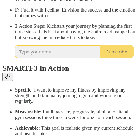
F:
Fuel it with Feeling. Envision the success and the emotion
that comes with it.
3
Action Steps: Kickstart your journey by planning the first
three steps. This isn't about having the entire road mapped out
but knowing the immediate turns to take.
Subscribe
SMARTF3 In Action
Specific:
I want to improve my fitness by improving my
strength and stamina by joining a gym and working out
regularly.
Measurable:
I will track my progress by aiming to attend
gym sessions three times a week for one hour each session.
Achievable:
This goal is realistic given my current schedule
and health status.