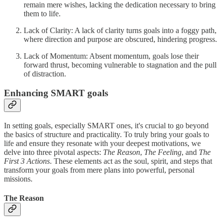
remain mere wishes, lacking the dedication necessary to bring
them to life.
Lack of Clarity: A lack of clarity turns goals into a foggy path,
where direction and purpose are obscured, hindering progress.
Lack of Momentum: Absent momentum, goals lose their
forward thrust, becoming vulnerable to stagnation and the pull
of distraction.
Enhancing SMART goals
In setting goals, especially SMART ones, it's crucial to go beyond
the basics of structure and practicality. To truly bring your goals to
life and ensure they resonate with your deepest motivations, we
delve into three pivotal aspects:
The Reason
,
The Feeling
, and
The
First 3 Actions
. These elements act as the soul, spirit, and steps that
transform your goals from mere plans into powerful, personal
missions.
The Reason