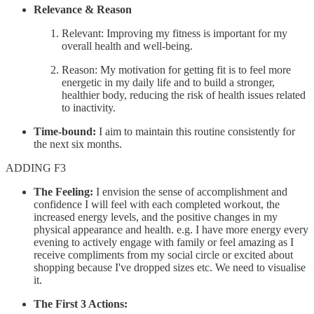
Relevance & Reason
Relevant: Improving my fitness is important for my
overall health and well-being.
Reason: My motivation for getting fit is to feel more
energetic in my daily life and to build a stronger,
healthier body, reducing the risk of health issues related
to inactivity.
Time-bound:
I aim to maintain this routine consistently for
the next six months.
ADDING F3
The Feeling:
I envision the sense of accomplishment and
confidence I will feel with each completed workout, the
increased energy levels, and the positive changes in my
physical appearance and health. e.g. I have more energy every
evening to actively engage with family or feel amazing as I
receive compliments from my social circle or excited about
shopping because I've dropped sizes etc. We need to visualise
it.
The First 3 Actions: