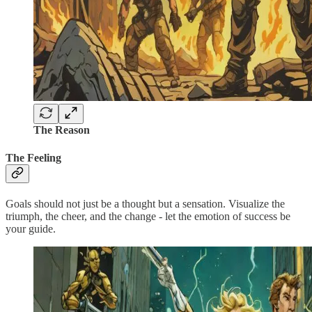
The Reason
The Feeling
Goals should not just be a thought but a sensation. Visualize the
triumph, the cheer, and the change - let the emotion of success be
your guide.