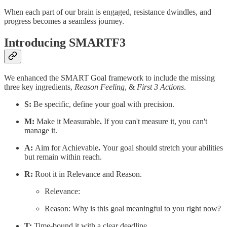
When each part of our brain is engaged, resistance dwindles, and
progress becomes a seamless journey.
Introducing SMARTF3
We enhanced the SMART Goal framework to include the missing
three key ingredients,
Reason
Feeling
, &
First 3 Actions
.
S:
Be specific, define your goal with precision.
M:
Make it Measurable
.
If you can't measure it, you can't
manage it.
A:
Aim for Achievable
.
Your goal should stretch your abilities
but remain within reach.
R:
Root it in Relevance and Reason.
Relevance:
Reason: Why is this goal meaningful to you right now?
T:
Time-bound it with a clear deadline.