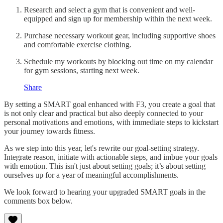
Research and select a gym that is convenient and well-
equipped and sign up for membership within the next week.
Purchase necessary workout gear, including supportive shoes
and comfortable exercise clothing.
Schedule my workouts by blocking out time on my calendar
for gym sessions, starting next week.
Share
By setting a SMART goal enhanced with F3, you create a goal that
is not only clear and practical but also deeply connected to your
personal motivations and emotions, with immediate steps to kickstart
your journey towards fitness.
As we step into this year, let's rewrite our goal-setting strategy.
Integrate reason, initiate with actionable steps, and imbue your goals
with emotion. This isn't just about setting goals; it’s about setting
ourselves up for a year of meaningful accomplishments.
We look forward to hearing your upgraded SMART goals in the
comments box below.