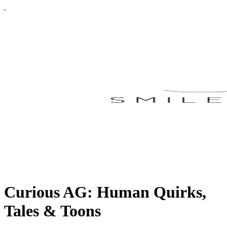
Curious AG: Human Quirks,
Tales & Toons