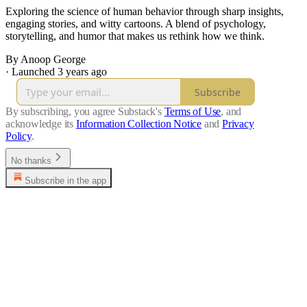
Exploring the science of human behavior through sharp insights,
engaging stories, and witty cartoons. A blend of psychology,
storytelling, and humor that makes us rethink how we think.
By Anoop George
·
Launched 3 years ago
Subscribe
By subscribing, you agree Substack's
Terms of Use
, and
acknowledge its
Information Collection Notice
and
Privacy
Policy
.
No thanks
Subscribe in the app