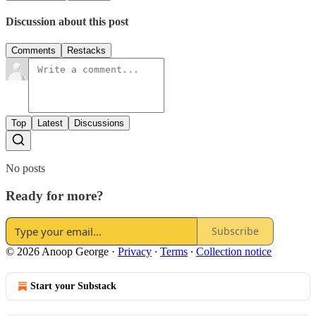
Discussion about this post
Comments
Restacks
Top
Latest
Discussions
No posts
Ready for more?
Subscribe
© 2026 Anoop George
·
Privacy
∙
Terms
∙
Collection notice
Start your Substack