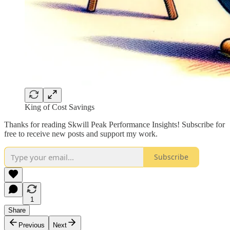
King of Cost Savings
Thanks for reading Skwill Peak Performance Insights! Subscribe for
free to receive new posts and support my work.
Subscribe
1
Share
Previous
Next