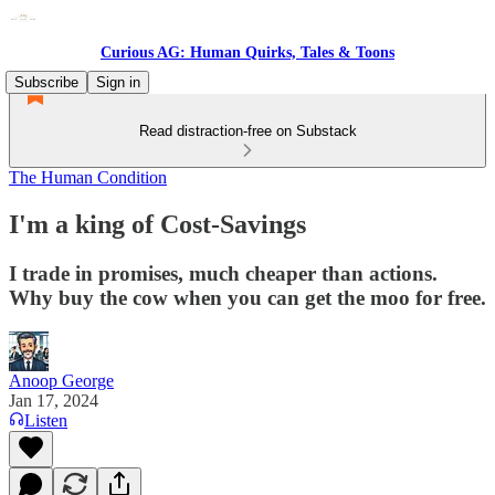
Curious AG: Human Quirks, Tales & Toons
Subscribe
Sign in
Read distraction-free on Substack
The Human Condition
I'm a king of Cost-Savings
I trade in promises, much cheaper than actions.
Why buy the cow when you can get the moo for free.
Anoop George
Jan 17, 2024
Listen