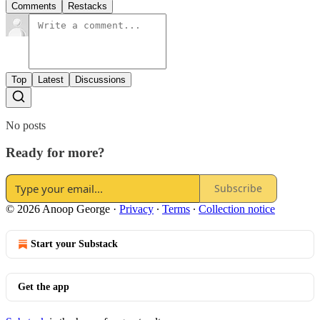
Comments
Restacks
Top
Latest
Discussions
No posts
Ready for more?
Subscribe
© 2026 Anoop George
·
Privacy
∙
Terms
∙
Collection notice
Start your Substack
Get the app