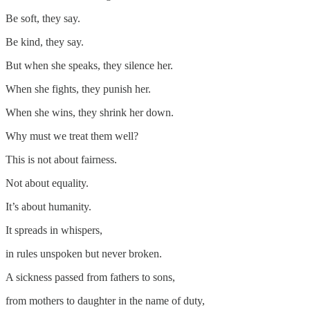
Be soft, they say.
Be kind, they say.
But when she speaks, they silence her.
When she fights, they punish her.
When she wins, they shrink her down.
Why must we treat them well?
This is not about fairness.
Not about equality.
It’s about humanity.
It spreads in whispers,
in rules unspoken but never broken.
A sickness passed from fathers to sons,
from mothers to daughter in the name of duty,