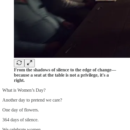
From the shadows of silence to the edge of change—
because a seat at the table is not a privilege, it's a
right.
What is Women’s Day?
Another day to pretend we care?
One day of flowers.
364 days of silence.
We celebrate women.