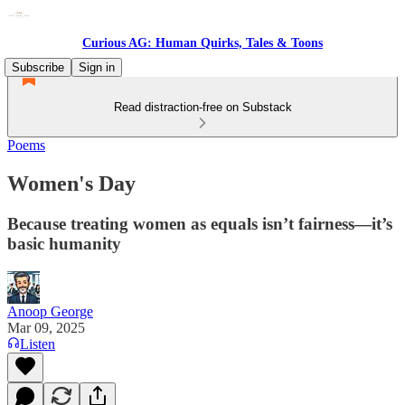
Curious AG: Human Quirks, Tales & Toons
Subscribe
Sign in
Read distraction-free on Substack
Poems
Women's Day
Because treating women as equals isn’t fairness—it’s
basic humanity
Anoop George
Mar 09, 2025
Listen