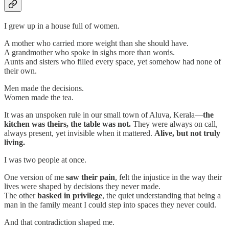
I grew up in a house full of women.
A mother who carried more weight than she should have.
A grandmother who spoke in sighs more than words.
Aunts and sisters who filled every space, yet somehow had none of
their own.
Men made the decisions.
Women made the tea.
It was an unspoken rule in our small town of Aluva, Kerala—
the
kitchen was theirs, the table was not.
They were always on call,
always present, yet invisible when it mattered.
Alive, but not truly
living.
I was two people at once.
One version of me
saw their pain
, felt the injustice in the way their
lives were shaped by decisions they never made.
The other
basked in privilege
, the quiet understanding that being a
man in the family meant I could step into spaces they never could.
And that contradiction shaped me.