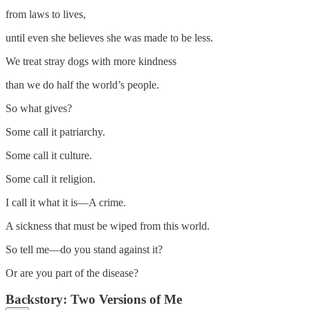
from laws to lives,
until even she believes she was made to be less.
We treat stray dogs with more kindness
than we do half the world’s people.
So what gives?
Some call it patriarchy.
Some call it culture.
Some call it religion.
I call it what it is—A crime.
A sickness that must be wiped from this world.
So tell me—do you stand against it?
Or are you part of the disease?
Backstory: Two Versions of Me