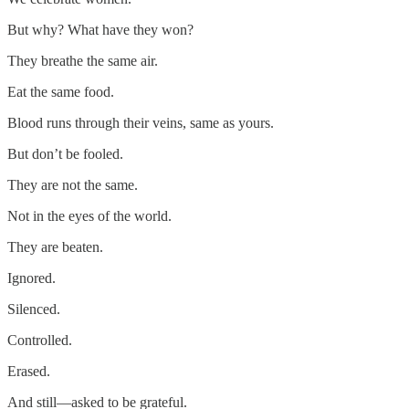
But why? What have they won?
They breathe the same air.
Eat the same food.
Blood runs through their veins, same as yours.
But don’t be fooled.
They are not the same.
Not in the eyes of the world.
They are beaten.
Ignored.
Silenced.
Controlled.
Erased.
And still—asked to be grateful.