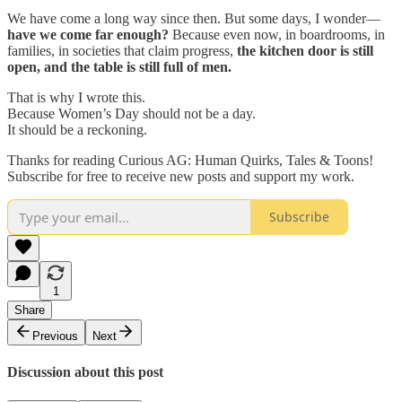
We have come a long way since then. But some days, I wonder—
have we come far enough?
Because even now, in boardrooms, in
families, in societies that claim progress,
the kitchen door is still
open, and the table is still full of men.
That is why I wrote this.
Because Women’s Day should not be a day.
It should be a reckoning.
Thanks for reading Curious AG: Human Quirks, Tales & Toons!
Subscribe for free to receive new posts and support my work.
Subscribe
1
Share
Previous
Next
Discussion about this post